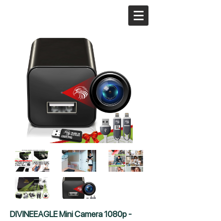
DIVINEEAGLE Mini Camera 1080p -