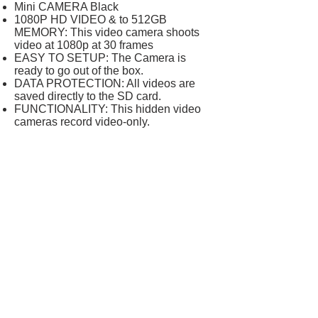
Mini CAMERA Black
1080P HD VIDEO & to 512GB
MEMORY: This video camera shoots
video at 1080p at 30 frames
EASY TO SETUP: The Camera is
ready to go out of the box.
DATA PROTECTION: All videos are
saved directly to the SD card.
FUNCTIONALITY: This hidden video
cameras record video-only.
Product description
The mini camera record video-only.
Supports SD cards up to 512 GB.
Files can be viewed on a PC.
Includes: a USB-USB cable and a card
reader.
Important information
Legal Disclaimer