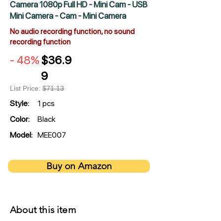
Camera 1080p Full HD - Mini Cam - USB
Mini Camera - Cam - Mini Camera
No audio recording function, no sound
recording function
- 48%
$36.9
9
List Price:
$71.13
Style:
1 pcs
Color:
Black
Model:
MEE007
Buy on Amazon
About this item