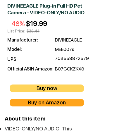
DIVINEEAGLE Plug-in Full HD Pet
Camera - VIDEO-ONLY/NO AUDIO
- 48%
$19.99
List Price:
$38.44
Manufacturer:
DIVINEEAGLE
Model:
MEE007s
703558872579
UPS:
Official ASIN Amazon:
B07GCKZKX8
Buy now
Buy on Amazon
About this item
VIDEO-ONLY/NO AUDIO: This