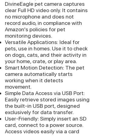
DivineEagle pet camera captures
clear Full HD video only. It contains
no microphone and does not
record audio, in compliance with
Amazon's policies for pet
monitoring devices.
Versatile Applications: Ideal for
pets, use in homes. Use it to check
on dogs, cats, and their activity in
your home, crate, or play area.
Smart Motion Detection: The pet
camera automatically starts
working when it detects
movement.
Simple Data Access via USB Port:
Easily retrieve stored images using
the built-in USB port, designed
exclusively for data transfer.
User-Friendly: Simply insert an SD
card, connect to a power source.
Access videos easily via a card