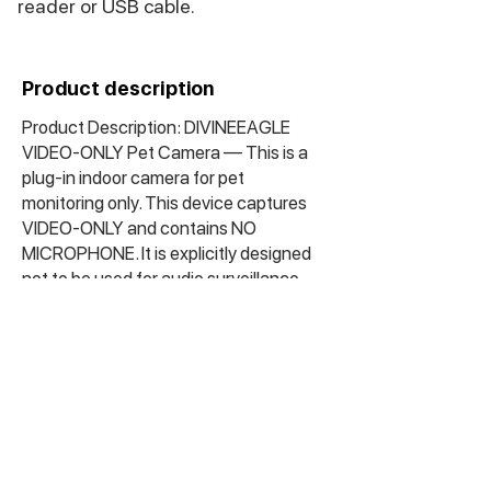
reader or USB cable.
Product description
Product Description: DIVINEEAGLE
VIDEO-ONLY Pet Camera — This is a
plug-in indoor camera for pet
monitoring only. This device captures
VIDEO-ONLY and contains NO
MICROPHONE. It is explicitly designed
not to be used for audio surveillance
equipment. The front lens is visible and
clearly identifiable as a camera. It saves
footage to a microSD card to keep
track of your pet’s activity.
Important: This is a visible, image-only
pet camera with no audio capabilities.