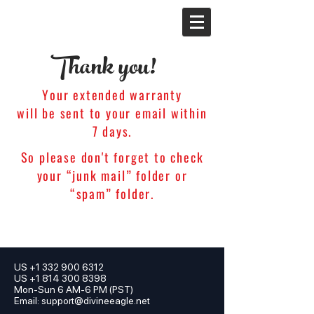
Thank you!
Your extended warranty
will be sent to your email within
7 days.
So please don't forget to check
your “junk mail” folder or
“spam” folder.
US
+1 332 900 6312
US +1 814 300 8398
Mon-Sun 6 AM-6 PM (PST)
Email:
support@divineeagle.net