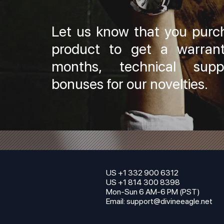
Let us know that you purc
product to get a warran
months, technical sup
bonuses for our novelties.
US +1 332 900 6312
US +1 814 300 8398
Mon-Sun 6 AM-6 PM (PST)
Email:
support@divineeagle.net