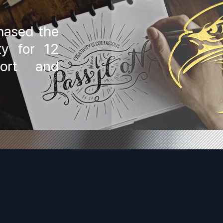
hased the
ty for 12
port and