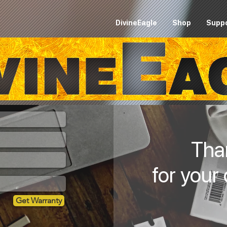
DivineEagle
Shop
Supp
Tha
for your
Get Warranty