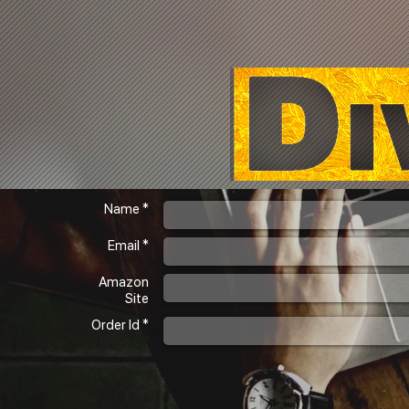
Name *
Email *
Amazon
Site
Order Id *