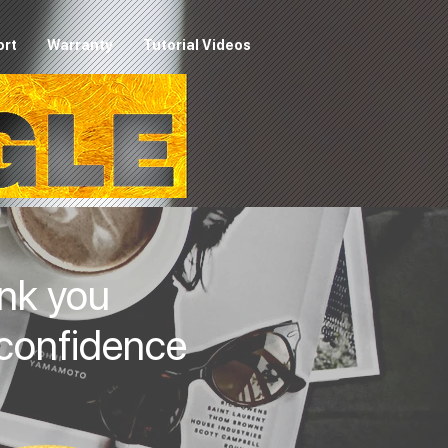
ort
Warranty
Tutorial Videos
nk you
 confidence