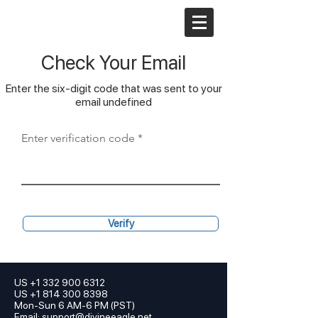
Check Your Email
Enter the six-digit code that was sent to your
email undefined
Enter verification code
Verify
US
+1 332 900 6312
US +1 814 300 8398
Mon-Sun 6 AM-6 PM (PST)
Email:
support@divineeagle.net