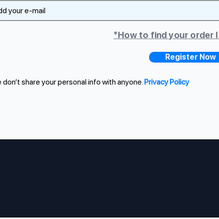
*How to find your order 
Register Now
don’t share your personal info with anyone.
Privacy Policy