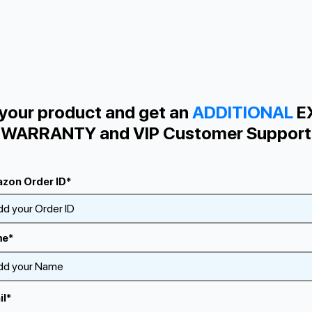
 your product and get an
ADDITIONAL
E
WARRANTY and VIP Сustomer Support
zon Order ID*
e*
il*