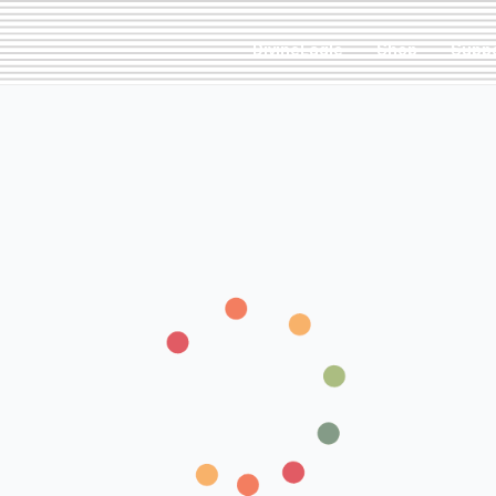
DivineEagle
Shop
Supp