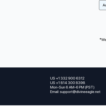
*We 
US +1 332 900 6312
US +1 814 300 8398
Mon-Sun 6 AM-6 PM (PST)
Email:
support@divineeagle.net