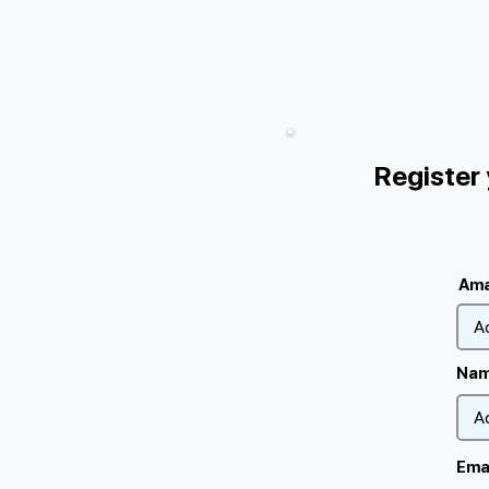
Register
Ama
Nam
Ema