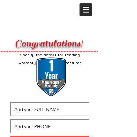
Congratulations!
Specify the details for sending
additional
warranty from the manufacturer