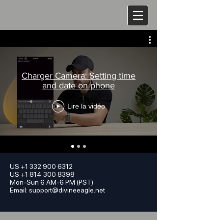
Charger Camera: Setting time
and date on phone
Lire la vidéo
US
+1 332 900 6312
US +1 814 300 8398
Mon-Sun 6 AM-6 PM (PST)
Email:
support@divineeagle.net