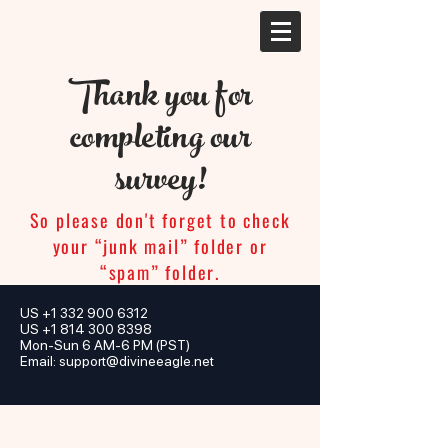
Thank you for
completing our
survey!
So please don't forget to check
your “junk mail” folder or
“spam” folder.
US
+1 332 900 6312
US +1 814 300 8398
Mon-Sun 6 AM-6 PM (PST)
Email:
support@divineeagle.net