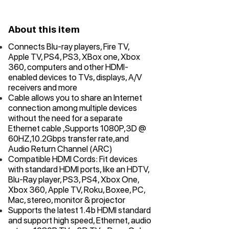
About this item
Connects Blu-ray players, Fire TV,
Apple TV, PS4, PS3, XBox one, Xbox
360, computers and other HDMI-
enabled devices to TVs, displays, A/V
receivers and more
Cable allows you to share an Internet
connection among multiple devices
without the need for a separate
Ethernet cable ,Supports 1080P,3D @
60HZ,10.2Gbps transfer rate,and
Audio Return Channel (ARC)
Compatible HDMI Cords: Fit devices
with standard HDMI ports, like an HDTV,
Blu-Ray player, PS3, PS4, Xbox One,
Xbox 360, Apple TV, Roku, Boxee, PC,
Mac, stereo, monitor & projector
Supports the latest 1.4b HDMI standard
and support high speed, Ethernet, audio