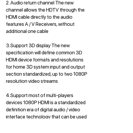
2. Audio return channel The new
channel allows the HDTV through the
HDMI cable directly to the audio
features A / V Receivers, without
additional one cable
3.Support 3D display The new
specification will define common 3D
HDMI device formats and resolutions
for home 3D system input and output
section standardized, up to two 1080P
resolution video streams
4.Support most of multi-players
devices 1080P HDMI is a standardized
definition era of digital audio / video
interface technology that can be used
to set-top boxes, DVD players,
personal computers, televisions,