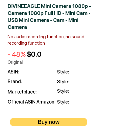
DIVINEEAGLE Mini Camera 1080p -
Camera 1080p Full HD - Mini Cam -
USB Mini Camera - Cam - Mini
Camera
No audio recording function, no sound
recording function
- 48%
$0.0
Original
ASIN:
Style:
Brand:
Style:
Style:
Marketplace:
Official ASIN Amazon:
Style:
Buy now