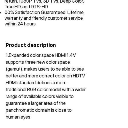
return, 1080P TVs, 3D TVs, Deep Color,
True HD, and DTS-HD
00% Satisfaction Guaranteed: Lifetime
warranty and friendly customer service
within 24 hours
Product description
1.Expanded color space HDMI 1.4V
supports three new color space
(gamut), makes users to be able to see
better and more correct color on HDTV
HDMI standard defines a more
traditional RGB color model with a wider
range of available colors visible to
guarantee a larger area of the
panchromatic domain is close to
human eyes