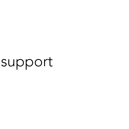
ort
Warranty
Tutorial Videos
a support