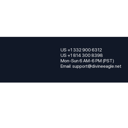
US +1 332 900 6312
US +1 814 300 8398
Mon-Sun 6 AM-6 PM (PST)
Email:
support@divineeagle.net