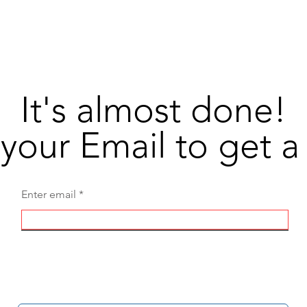
DivineEagle
Shop
Supp
It's almost done!
your Email to get 
Enter email