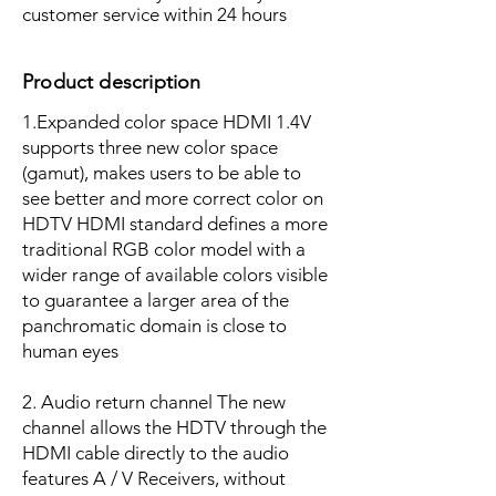
customer service within 24 hours
Product description
1.Expanded color space HDMI 1.4V
supports three new color space
(gamut), makes users to be able to
see better and more correct color on
HDTV HDMI standard defines a more
traditional RGB color model with a
wider range of available colors visible
to guarantee a larger area of the
panchromatic domain is close to
human eyes
2. Audio return channel The new
channel allows the HDTV through the
HDMI cable directly to the audio
features A / V Receivers, without