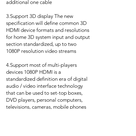
additional one cable
3.Support 3D display The new
specification will define common 3D
HDMI device formats and resolutions
for home 3D system input and output
section standardized, up to two
1080P resolution video streams
4.Support most of multi-players
devices 1080P HDMI is a
standardized definition era of digital
audio / video interface technology
that can be used to set-top boxes,
DVD players, personal computers,
televisions, cameras, mobile phones
and other digital devices with HDMI
interface
HDMI can transmit both audio and
video signals, the maximum data