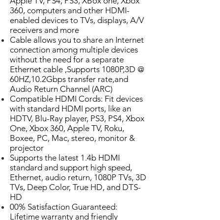
Apple TV, PS4, PS3, XBox one, Xbox
360, computers and other HDMI-
enabled devices to TVs, displays, A/V
receivers and more
Cable allows you to share an Internet
connection among multiple devices
without the need for a separate
Ethernet cable ,Supports 1080P,3D @
60HZ,10.2Gbps transfer rate,and
Audio Return Channel (ARC)
Compatible HDMI Cords: Fit devices
with standard HDMI ports, like an
HDTV, Blu-Ray player, PS3, PS4, Xbox
One, Xbox 360, Apple TV, Roku,
Boxee, PC, Mac, stereo, monitor &
projector
Supports the latest 1.4b HDMI
standard and support high speed,
Ethernet, audio return, 1080P TVs, 3D
TVs, Deep Color, True HD, and DTS-
HD
00% Satisfaction Guaranteed:
Lifetime warranty and friendly