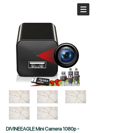
DIVINEEAGLE Mini Camera 1080p -