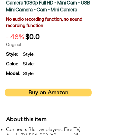
Camera 1080p Full HD - Mini Cam - USB
Mini Camera - Cam - Mini Camera
No audio recording function, no sound
recording function
- 48%
$0.0
Original
Style:
Style:
Color:
Style:
Model:
Style:
Buy on Amazon
About this item
Connects Blu-ray players, Fire TV,