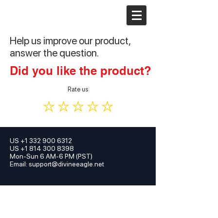
Help us improve our product,
answer the question.
Did you like the product?
Rate us
US
+1 332 900 6312
US +1 814 300 8398
Mon-Sun 6 AM-6 PM (PST)
Email:
support@divineeagle.net