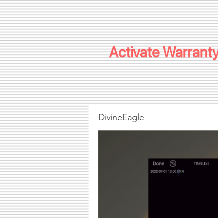
Activate Warranty
DivineEagle