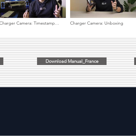
Charger Camera: Timestamp
Charger Camera: Unboxing
setup, viewing video files on PC
Download Manual_France