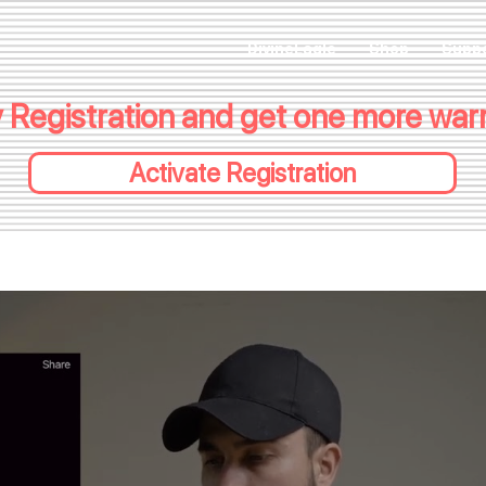
DivineEagle
Shop
Supp
 Registration and get one more warra
Activate Registration