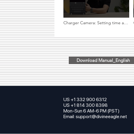
Charger Camera: Setting time and
date on phone
Download Manual_English
US +1 332 900 6312
US +1 814 300 8398
Mon-Sun 6 AM-6 PM (PST)
Email:
support@divineeagle.net