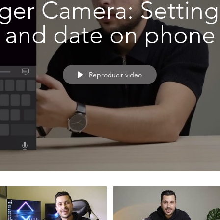
ger Camera: Setting
and date on phone
Reproducir video