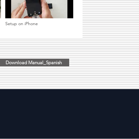
Setup on iPhone
Download Manual_Spanish