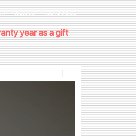
ort
Warranty
Tutorial Videos
nty year as a gift