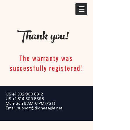
Thank you!
The warranty was
successfully registered!
US
+1 332 900 6312
US +1 814 300 8398
Mon-Sun 6 AM-6 PM (PST)
Email:
support@divineeagle.net